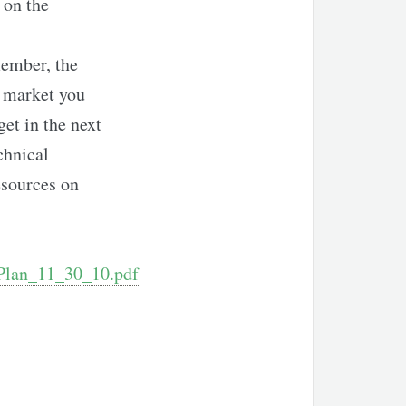
 on the
ember, the
e market you
get in the next
chnical
esources on
_Plan_11_30_10.pdf