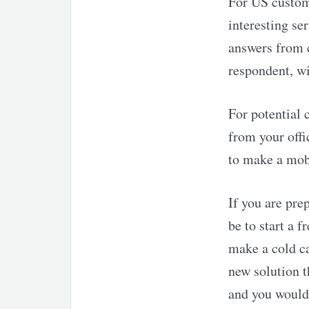
For US custom
interesting se
answers from 
respondent, w
For potential 
from your offi
to make a mobi
If you are pre
be to start a 
make a cold ca
new solution t
and you would 