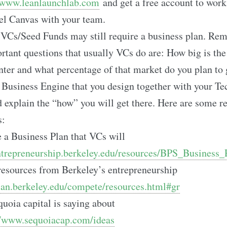
www.leanlaunchlab.com
and get a free account to work
l Canvas with your team.
Cs/Seed Funds may still require a business plan. Rem
tant questions that usually VCs do are: How big is th
enter and what percentage of that market do you plan to 
 Business Engine that you design together with your Te
 explain the “how” you will get there. Here are some r
s:
 a Business Plan that VCs will
entrepreneurship.berkeley.edu/resources/BPS_Business
resources from Berkeley’s entrepreneurship
plan.berkeley.edu/compete/resources.html#gr
uoia capital is saying about
//www.sequoiacap.com/ideas