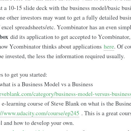
st a 10-15 slide deck with the business model/basic bus
me other investors may want to get a fully detailed busi
excel spreadsheets/etc. Ycombinator has an even simpl
box
did its application to get accepted to Ycombinator
 how Ycombinator thinks about applications
here
. Of co
be invested, the less the information required usually.
 to get you started:
what is a Business Model vs a Business
teveblank.com/category/business-model-versus-business
 e-learning course of Steve Blank on what is the Busi
://www.udacity.com/course/ep245
. This is a great cour
l and how to develop your own.