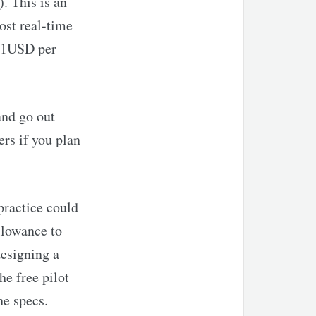
. This is an
ost real-time
d 1USD per
and go out
rs if you plan
 practice could
llowance to
designing a
he free pilot
he specs.