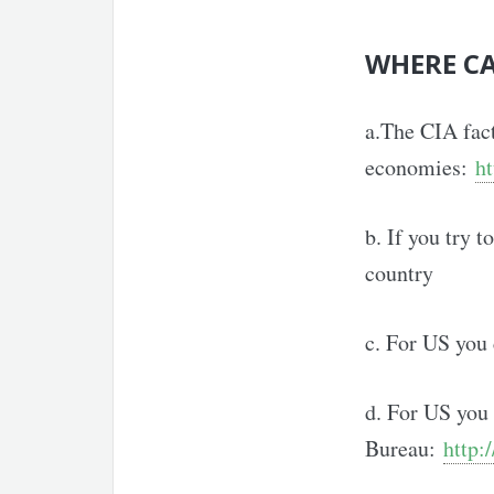
WHERE CA
a.The CIA fac
economies:
ht
b. If you try 
country
c. For US you
d. For US you 
Bureau:
http: