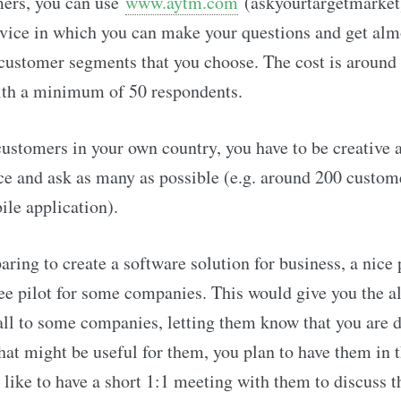
ers, you can use
www.aytm.com
(askyourtargetmarket)
rvice in which you can make your questions and get alm
customer segments that you choose. The cost is aroun
ith a minimum of 50 respondents.
customers in your own country, you have to be creative 
ce and ask as many as possible (e.g. around 200 custome
le application).
paring to create a software solution for business, a nice
free pilot for some companies. This would give you the a
ll to some companies, letting them know that you are 
hat might be useful for them, you plan to have them in t
like to have a short 1:1 meeting with them to discuss t