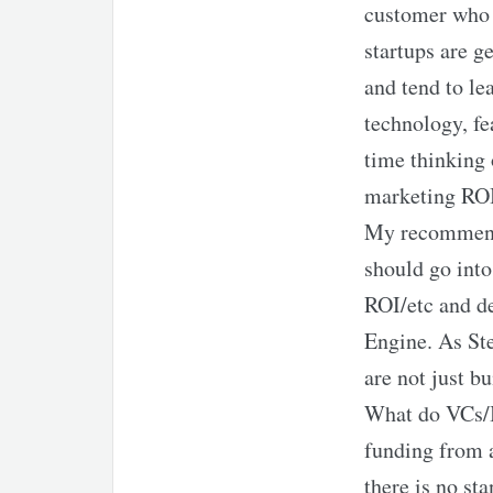
customer who 
startups are g
and tend to le
technology, fe
time thinking 
marketing ROI
My recommenda
should go into
ROI/etc and de
Engine. As Ste
are not just b
What do VCs/I
funding from a
there is no st