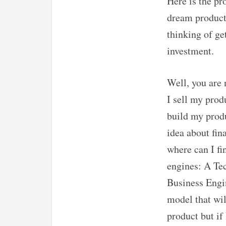
Here is the pr
dream product.
thinking of ge
investment.
Well, you are 
I sell my prod
build my produ
idea about fin
where can I fi
engines: A Te
Business Engi
model that wil
product but if 