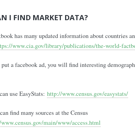
N I FIND MARKET DATA?
tbook has many updated information about countries a
tps://www.cia.gov/library/publications/the-world-factb
to put a facebook ad, you will find interesting demograph
 can use EasyStats:
http://www.census.gov/easystats/
can find many sources at the Census
//www.census.gov/main/www/access.html