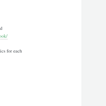
nd
ook/
ics for each