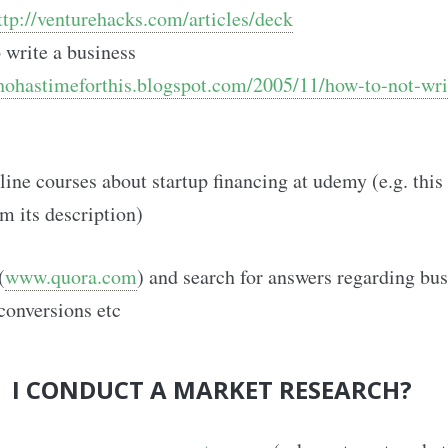
ttp://venturehacks.com/articles/deck
write a business
hohastimeforthis.blogspot.com/2005/11/how-to-not-wri
ine courses about startup financing at udemy (e.g. thi
om its description)
(
www.quora.com
) and search for answers regarding bus
conversions etc
 I CONDUCT A MARKET RESEARCH?