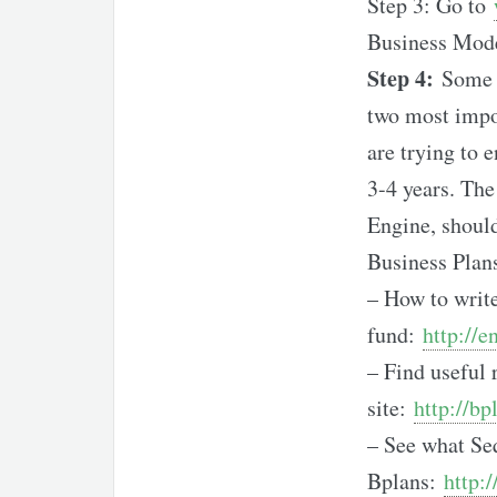
Step 3: Go to
Business Mode
Step 4:
Some V
two most impor
are trying to 
3-4 years. The
Engine, should
Business Plan
– How to write
fund:
http://
– Find useful 
site:
http://b
– See what Seq
Bplans:
http: