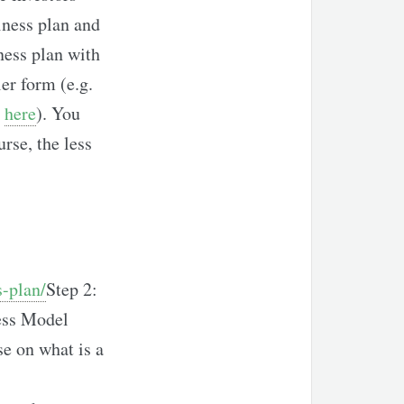
iness plan and
ness plan with
er form (e.g.
,
here
). You
urse, the less
-plan/
Step 2:
ness Model
se on what is a