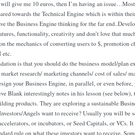
will give me 10 euros, then I’m having an issue…Most
eared towards the Technical Engine which is within the
ave the Business Engine thinking for the far end..Develo
atures, functionality, creativity and don’t love that muc
on the mechanics of converting users to $, promotion c
 etc.
tion is that you should do the business model/plan ex
 market research/ marketing channels/ cost of sales/ m
sign your Business Engine, in parallel, or even before,
ve Blank interestingly notes in his lesson (see below), 
uilding products. They are exploring a sustainable Busi
nvestors/Angels want to receive? Usually you will be 
ccelerators, or incubators, or Seed Capitals, or VCs. It
andard rule on what these investors want to receive. Som