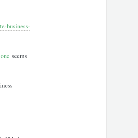
te-business-
s
one
seems
iness