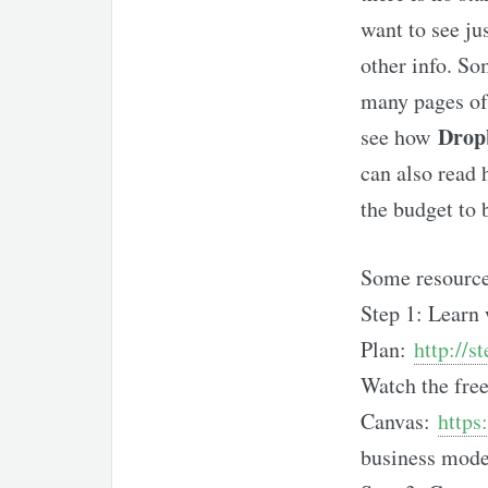
want to see ju
other info. So
many pages of 
Drop
see how
can also read
the budget to 
Some resources
Step 1: Learn 
Plan:
http://s
Watch the free
Canvas:
https
business mode