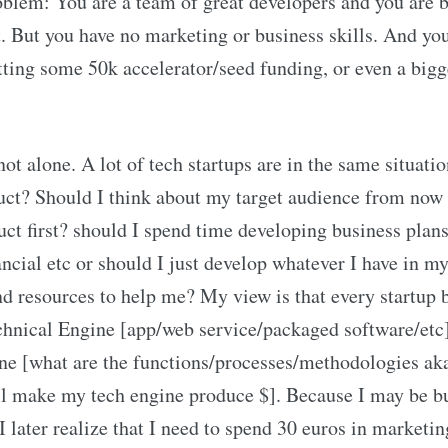
oblem: You are a team of great developers and you are 
 But you have no marketing or business skills. And you’
tting some 50k accelerator/seed funding, or even a big
not alone. A lot of tech startups are in the same situat
uct? Should I think about my target audience from now 
ct first? should I spend time developing business plans
ancial etc or should I just develop whatever I have in 
nd resources to help me? My view is that every startup 
chnical Engine [app/web service/packaged software/etc]
ne [what are the functions/processes/methodologies aka
l make my tech engine produce $]. Because I may be bu
I later realize that I need to spend 30 euros in marketin