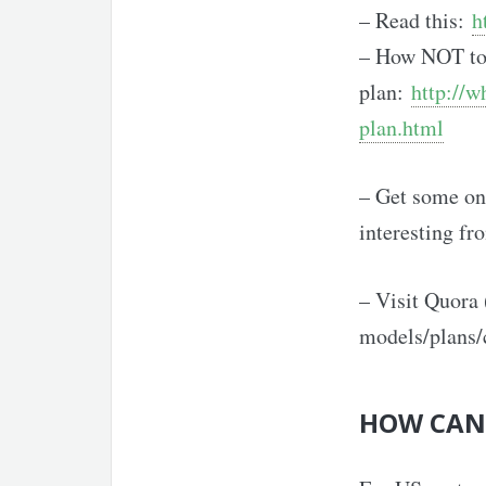
– Read this:
h
– How NOT to 
plan:
http://w
plan.html
– Get some onl
interesting fr
– Visit Quora 
models/plans/
HOW CAN