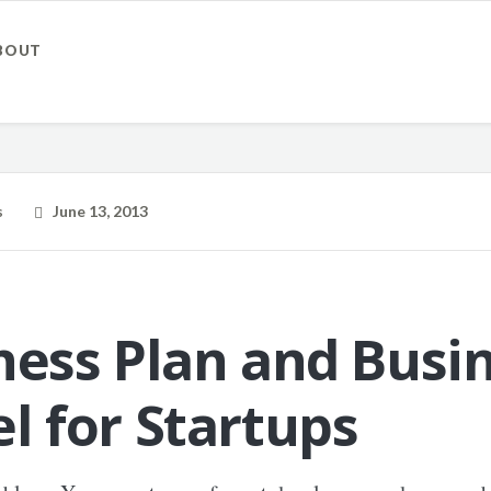
BOUT
s
June 13, 2013
ness Plan and Busi
l for Startups