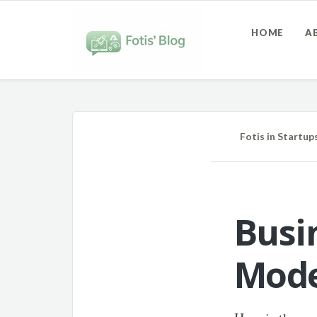
HOME
A
Fotis
in
Startup
Busi
Mode