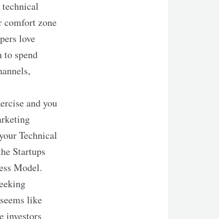
 technical
ir comfort zone
pers love
h to spend
hannels,
ercise and you
arketing
 your Technical
the Startups
ness Model.
seeking
 seems like
e investors