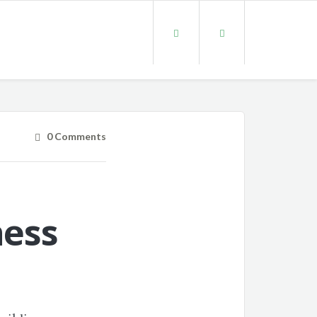
0 Comments
ness