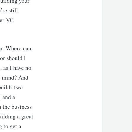
building your
re still
ger VC
ion: Where can
or should I
, as I have no
my mind? And
builds two
 and a
 the business
ilding a great
g to get a