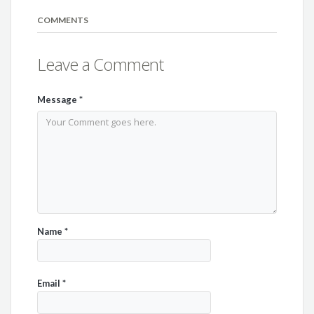
COMMENTS
Leave a Comment
Message
*
Name
*
Email
*