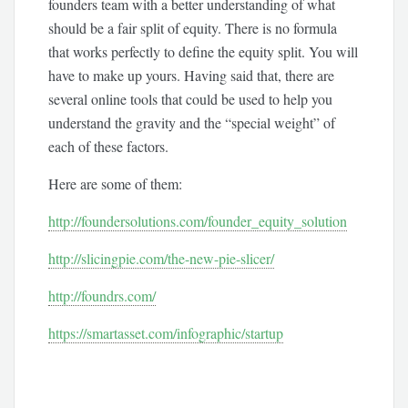
founders team with a better understanding of what
should be a fair split of equity. There is no formula
that works perfectly to define the equity split. You will
have to make up yours. Having said that, there are
several online tools that could be used to help you
understand the gravity and the “special weight” of
each of these factors.
Here are some of them:
http://foundersolutions.com/founder_equity_solution
http://slicingpie.com/the-new-pie-slicer/
http://foundrs.com/
https://smartasset.com/infographic/startup