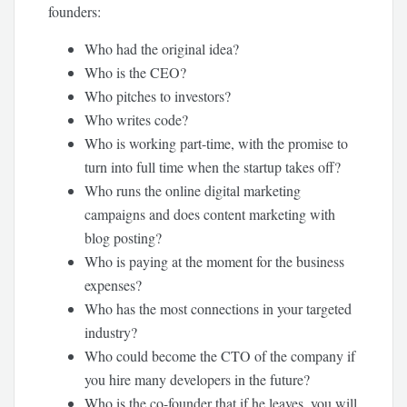
founders:
Who had the original idea?
Who is the CEO?
Who pitches to investors?
Who writes code?
Who is working part-time, with the promise to
turn into full time when the startup takes off?
Who runs the online digital marketing
campaigns and does content marketing with
blog posting?
Who is paying at the moment for the business
expenses?
Who has the most connections in your targeted
industry?
Who could become the CTO of the company if
you hire many developers in the future?
Who is the co-founder that if he leaves, you will