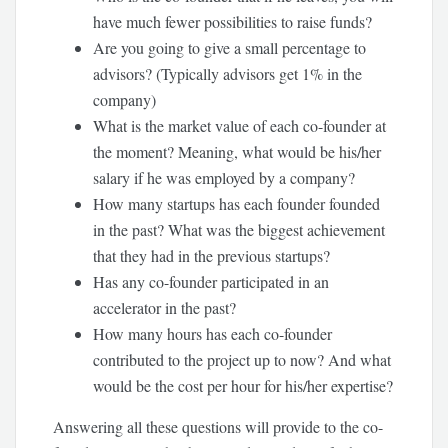
have much fewer possibilities to raise funds?
Are you going to give a small percentage to
advisors? (Typically advisors get 1% in the
company)
What is the market value of each co-founder at
the moment? Meaning, what would be his/her
salary if he was employed by a company?
How many startups has each founder founded
in the past? What was the biggest achievement
that they had in the previous startups?
Has any co-founder participated in an
accelerator in the past?
How many hours has each co-founder
contributed to the project up to now? And what
would be the cost per hour for his/her expertise?
Answering all these questions will provide to the co-