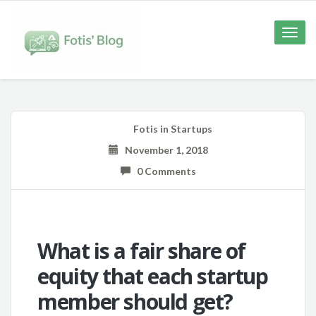
Toggle
naviga
Fotis
in
Startups
November 1, 2018
0 Comments
What is a fair share of
equity that each startup
member should get?