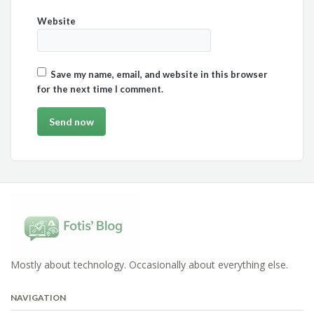
Website
Save my name, email, and website in this browser
for the next time I comment.
Mostly about technology. Occasionally about everything else.
NAVIGATION