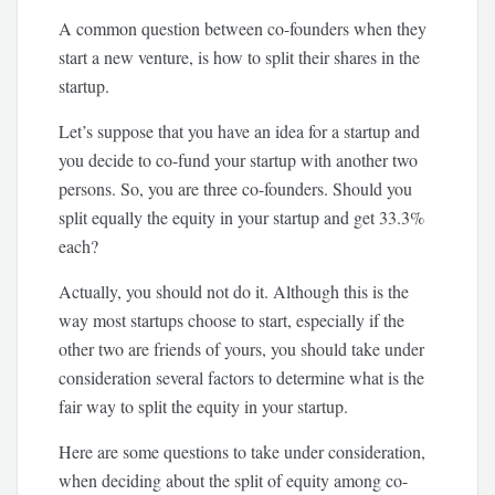
A common question between co-founders when they
start a new venture, is how to split their shares in the
startup.
Let’s suppose that you have an idea for a startup and
you decide to co-fund your startup with another two
persons. So, you are three co-founders. Should you
split equally the equity in your startup and get 33.3%
each?
Actually, you should not do it. Although this is the
way most startups choose to start, especially if the
other two are friends of yours, you should take under
consideration several factors to determine what is the
fair way to split the equity in your startup.
Here are some questions to take under consideration,
when deciding about the split of equity among co-