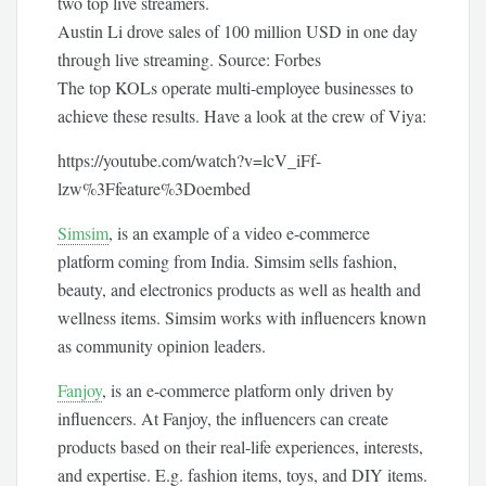
Austin Li drove sales of 100 million USD in one day
through live streaming. Source: Forbes
The top KOLs operate multi-employee businesses to
achieve these results. Have a look at the crew of Viya:
https://youtube.com/watch?v=lcV_iFf-
lzw%3Ffeature%3Doembed
Simsim
, is an example of a video e-commerce
platform coming from India. Simsim sells fashion,
beauty, and electronics products as well as health and
wellness items. Simsim works with influencers known
as community opinion leaders.
Fanjoy
, is an e-commerce platform only driven by
influencers. At Fanjoy, the influencers can create
products based on their real-life experiences, interests,
and expertise. E.g. fashion items, toys, and DIY items.