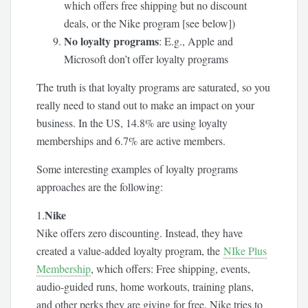
which offers free shipping but no discount
deals, or the Nike program [see below])
No loyalty programs
: E.g., Apple and
Microsoft don’t offer loyalty programs
The truth is that loyalty programs are saturated, so you
really need to stand out to make an impact on your
business. In the US, 14.8% are using loyalty
memberships and 6.7% are active members.
Some interesting examples of loyalty programs
approaches are the following:
Nike
1.
Nike offers zero discounting. Instead, they have
created a value-added loyalty program, the
NIke Plus
Membership
, which offers: Free shipping, events,
audio-guided runs, home workouts, training plans,
and other perks they are giving for free. Nike tries to