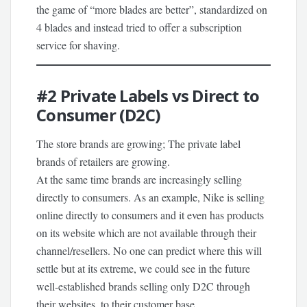
the game of “more blades are better”, standardized on
4 blades and instead tried to offer a subscription
service for shaving.
#2
Private Labels vs Direct to
Consumer (D2C)
The store brands are growing; The private label
brands of retailers are growing.
At the same time brands are increasingly selling
directly to consumers. As an example, Nike is selling
online directly to consumers and it even has products
on its website which are not available through their
channel/resellers. No one can predict where this will
settle but at its extreme, we could see in the future
well-established brands selling only D2C through
their websites, to their customer base.