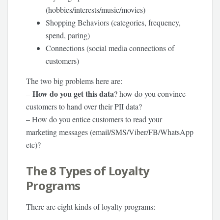
(hobbies/interests/music/movies)
Shopping Behaviors (categories, frequency,
spend, paring)
Connections (social media connections of
customers)
The two big problems here are:
How do you get this data
–
? how do you convince
customers to hand over their PII data?
– How do you entice customers to read your
marketing messages (email/SMS/Viber/FB/WhatsApp
etc)?
The 8 Types of Loyalty
Programs
There are eight kinds of loyalty programs: