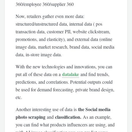
360/employee 360/supplier 360
Now, retailers gather even more data:
structured/unstructured data, internal data ( pos
transaction data, customer PII, website clickstream,
promotions, and elasticity), and external data (online
image data, market research, brand data, social media
data, in-store image data.
With the new technologies and innovations, you can
datalake
put all of these data on a
and find trends,
predictions, and correlations. Potential outputs could
be used for demand forecasting, private brand design,
etc.
the Social media
Another interesting use of data is
photo scraping
classification.
and
As an example,
you can find what products influencers are using, and