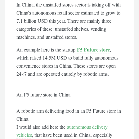
In China, the unstaffed stores sector is taking off with
China’s autonomous retail sector estimated to grow to
7.1 billion USD this year. There are mainly three
categories of these: unstaffed shelves, vending
machines, and unstaffed stores.
F5 Future store
An example here is the startup
,
which raised 14.5M USD to build fully autonomous
convenience stores in China. These stores are open
24×7 and are operated entirely by robotic arms.
An F5 future store in China
A robotic arm delivering food in an F5 Future store in
China.
I would also add here the
autonomous delivery
vehicles
, that have been used in China, especially