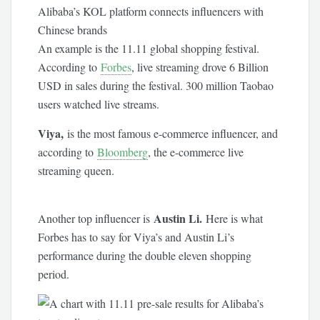
Alibaba’s KOL platform connects influencers with
Chinese brands
An example is the 11.11 global shopping festival.
According to
Forbes
, live streaming drove 6 Billion
USD in sales during the festival. 300 million Taobao
users watched live streams.
Viya,
is the most famous e-commerce influencer, and
according to
Bloomberg
, the e-commerce live
streaming queen.
Austin Li.
Another top influencer is
Here is what
Forbes has to say for Viya’s and Austin Li’s
performance during the double eleven shopping
period.