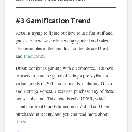
#3
Gamification Trend
Retail is trying to figure out how to use fun stuff and
games to increase customer engagement and sales.
Two examples in the gamification trends are Drest
and
Pinduoduo
.
Drest
, combines gaming with e-commerce. It allows
its users to play the game of being a pro stylist via
virtual goods of 200 luxury brands, including Gucci
and Bottega Veneta. Users can purchase any of these
items at the end. This trend is called RVR, which
stands for Real Goods turned into Virtual and then
purchased in Reality and you can read more about
it
here.