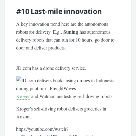
#10
Last-mile innovation
A key innovation trend here are the autonomous
Suning
robots for delivery. E.g.,
has autonomous
delivery robots that can run for 10 hours, go door to
door and deliver products.
JD.com has a drone delivery service.
Kroger
and Walmart are testing self-driving robots.
Kroger’s self-driving robot delivers groceries in
Arizona.
https://youtube.com/watch?