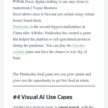
Drest allows users to become pro-stylists using virtual
luxury brand items.
Pinduoduo
is the second biggest marketplace in
China after Alibaba. Pinduoduo has created a game
that helped the platform to sell agricultural products
during the pandemic. You can play the
Duoduo
orchard
game and have the chance to win 1kg of
fruits.
The Pinduoduo food game lets you grow plants and
gives you the opportunity to get free food in return.
#4
Visual AI Use Cases
visual search
Another key trend in retail, is
, with the