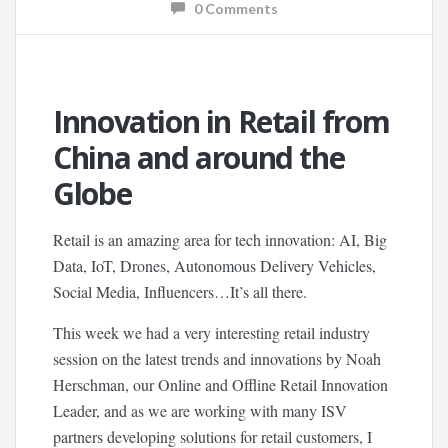
0 Comments
Innovation in Retail from
China and around the
Globe
Retail is an amazing area for tech innovation: AI, Big
Data, IoT, Drones, Autonomous Delivery Vehicles,
Social Media, Influencers…It’s all there.
This week we had a very interesting retail industry
session on the latest trends and innovations by Noah
Herschman, our Online and Offline Retail Innovation
Leader, and as we are working with many ISV
partners developing solutions for retail customers, I