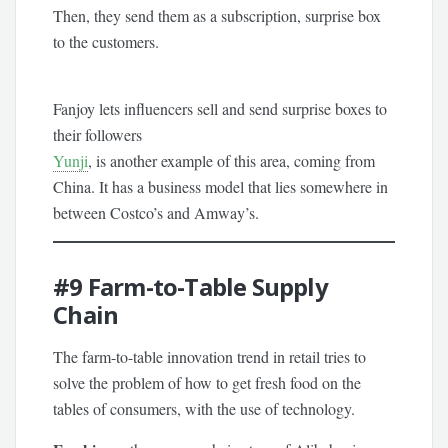
Then, they send them as a subscription, surprise box
to the customers.
Fanjoy lets influencers sell and send surprise boxes to
their followers
Yunji
, is another example of this area, coming from
China. It has a business model that lies somewhere in
between Costco’s and Amway’s.
#9
Farm-to-Table Supply
Chain
The farm-to-table innovation trend in retail tries to
solve the problem of how to get fresh food on the
tables of consumers, with the use of technology.