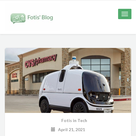
Toggle
naviga
Fotis
in
Tech
April 21, 2021