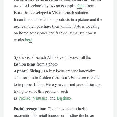
use of AI technology. As an example,
Syte
, from
Israel, has developed a Visual search solution.
It can find all the fashion products in a picture and the
user can then purchase them online. Syte is focusing
on home accessories and fashion items; see how it
works
here
.
Syte’s visual search AI tool can discover all the
fashion items from a photo.
Apparel Sizing
, is a key focus area for innovative
solutions, as in fashion there is a 35% return rate due
to improper fitting. Here you can find several startups
trying to solve this problem, such
as
Presize
,
Virtusize
, and
Bigthinx
.
Facial recognition:
The innovation in facial
recognition for retail focuses on finding the buyer