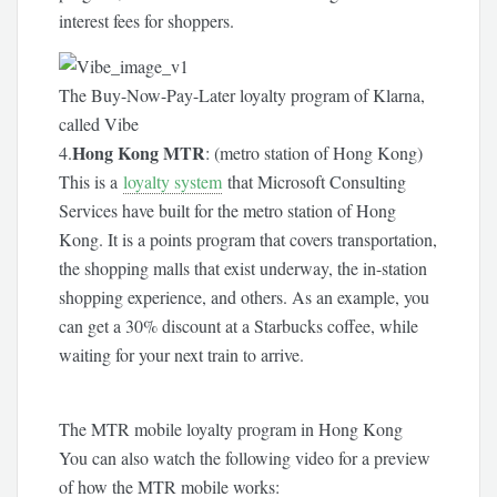
interest fees for shoppers.
The Buy-Now-Pay-Later loyalty program of Klarna,
called Vibe
Hong Kong MTR
4.
: (metro station of Hong Kong)
This is a
loyalty system
that Microsoft Consulting
Services have built for the metro station of Hong
Kong. It is a points program that covers transportation,
the shopping malls that exist underway, the in-station
shopping experience, and others. As an example, you
can get a 30% discount at a Starbucks coffee, while
waiting for your next train to arrive.
The MTR mobile loyalty program in Hong Kong
You can also watch the following video for a preview
of how the MTR mobile works: