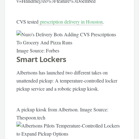
v=Hnndrnej3zo%3Ffeature%3Doembed
CVS tested
prescription delivery in Houston
.
Image Source: Forbes
Smart Lockers
Albertsons has launched two different takes on
unattended pickup: A temperature-controlled locker
pickup service and a robotic pickup kiosk.
A pickup kiosk from Albertson. Image Source:
Thespoon.tech