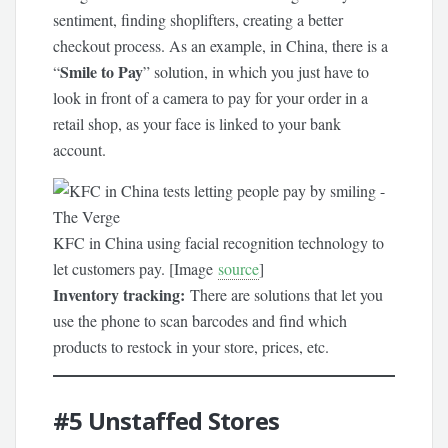
sentiment, finding shoplifters, creating a better
checkout process. As an example, in China, there is a
Smile to Pay
“
” solution, in which you just have to
look in front of a camera to pay for your order in a
retail shop, as your face is linked to your bank
account.
KFC in China using facial recognition technology to
let customers pay. [Image
source
]
Inventory tracking:
There are solutions that let you
use the phone to scan barcodes and find which
products to restock in your store, prices, etc.
#5
Unstaffed Stores