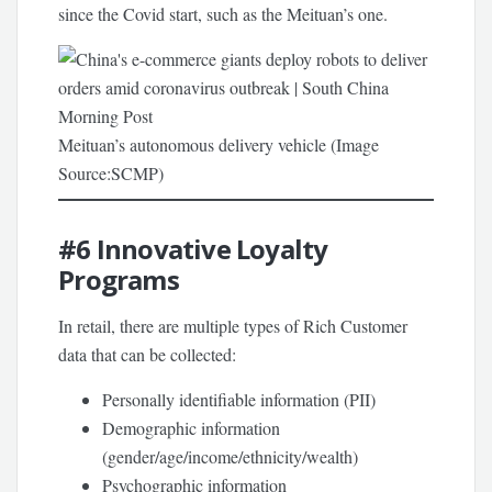
since the Covid start, such as the Meituan’s one.
Meituan’s autonomous delivery vehicle (Image
Source:SCMP)
#6
Innovative Loyalty
Programs
In retail, there are multiple types of Rich Customer
data that can be collected:
Personally identifiable information (PII)
Demographic information
(gender/age/income/ethnicity/wealth)
Psychographic information