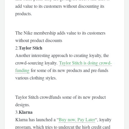
add value to its customers without discounting its
products.
The Nike membership adds value to its customers
without product discounts
Taylor Stich
2.
Another interesting approach to creating loyalty, the
crowd-sourcing loyalty.
Taylor Stitch is doing crowd-
funding
for some of its new products and pre-funds
various clothing styles.
Taylor Stitch crowdfunds some of its new product
designs.
Klarna
3.
Klarna has launched a “
Buy now, Pay Later
“, loyalty
program, which tries to undercut the high credit card