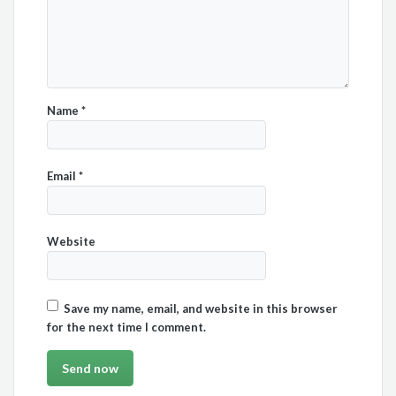
Name
*
Email
*
Website
Save my name, email, and website in this browser
for the next time I comment.