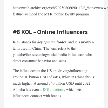
https://web.archive.org/web/20250806090113if_/https://
feature=oembedThe MTR mobile loyalty program
#8
KOL – Online Influencers
KOL stands for
key opinion leader
, and it is mostly a
term used in China. The term refers to the
youtube/live-streaming/social media influencers who
direct consumer behavior and sales.
The influencers in the US are driving/influencing
around 10 billion USD of sales, while in China this is
much higher, at around 340 billion USD until 2022.
Alibaba has even a
KOL platform
, which lets
influencers connect with brands.