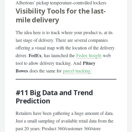
Albertons’ pickup temperature-controlled lockers
Visibility Tools for the last-
mile delivery
The idea here is to track where your product is, at its
last stage of delivery. There are several companies
offering a visual map with the location of the delivery
FedEx
driver.
, has launched the
Fedex Insight
web
Pitney
tool to allow delivery tracking. And
Bowes
does the same for
parcel tracking.
#11
Big Data and Trend
Prediction
Retailers have been gathering a huge amount of data.
Just a small sampling of available retail data from the
past 20 years: Product 360/customer 360/store