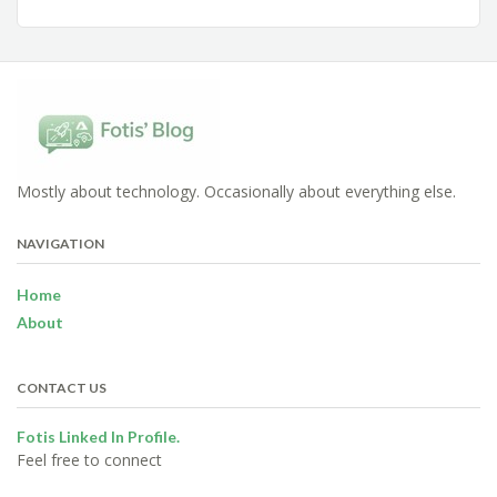
Mostly about technology. Occasionally about everything else.
NAVIGATION
Home
About
CONTACT US
Fotis Linked In Profile.
Feel free to connect