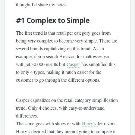
thought I’d share my notes.
#1
Complex to Simple
The first trend is that retail per category goes from
being very complex to become very simple. There are
several brands capitalizing on this trend. As an
example, if you search Amazon for mattresses you
will get 30.000 results but
Casper
has simplified this
to only 4 types, making it much easier for the
customer to go through the different options.
Casper capitalizes on the retail category simplification
trend. Only 4 choices, with easy-to-understand
differences.
The same goes with shoes or with
Harry’s
for razors.
Harry’s decided that they are not going to compete in