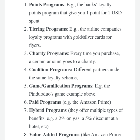
Points Programs
: E.g., the banks’ loyalty
points program that give you 1 point for 1 USD
spent.
Tiering Programs
: E.g., the airline companies
loyalty programs with gold/silver cards for
flyers.
Charity Programs
: Every time you purchase,
a certain amount goes to a charity.
Coalition Programs:
Different partners under
the same loyalty scheme,
Game/Gamification Programs
: E.g. the
Pinduoduo’s game example above.
Paid Programs
(e.g. the Amazon Prime)
Hybrid Programs
(they offer multiple types of
benefits, e.g. a 2% on gas, a 5% discount at a
hotel, etc)
Value-Added Programs
(like Amazon Prime