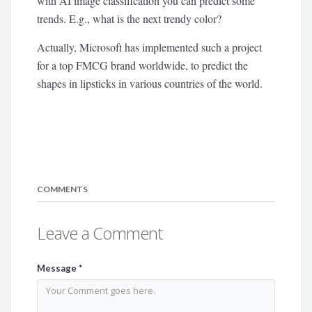
with AI image classification you can predict some
trends. E.g., what is the next trendy color?
Actually, Microsoft has implemented such a project
for a top FMCG brand worldwide, to predict the
shapes in lipsticks in various countries of the world.
COMMENTS
Leave a Comment
Message
*