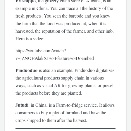
Freshippo
, the grocery chain store of Alibaba, is an
example in China. You can trace all the history of the
fresh products. You scan the barcode and you know
the farm that the food was produced at, when it is
harvested, the reputation of the farmer, and other info.
Here is a video:
https://youtube.com/watch?
v=iZNOE9dakXI%3Ffeature%3Doembed
Pinduoduo
is also an example. Pinduoduo digitalizes
the agricultural products supply chain in various
ways, such as visual AR for growing plants, or presell
the products before they are planted.
Jutudi
, in China, is a Farm-to-fridge service. It allows
consumers to buy a plot of farmland and have the
crops shipped to them after the harvest.